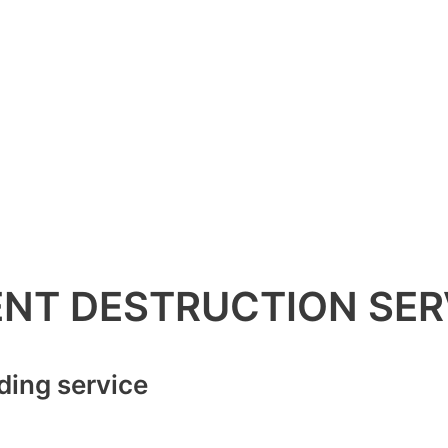
NT DESTRUCTION SER
ding service