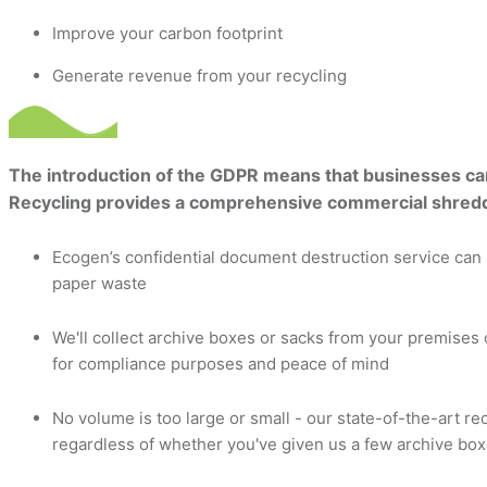
Improve your carbon footprint
Generate revenue from your recycling
The introduction of the GDPR means that businesses can n
Recycling provides a comprehensive commercial shreddi
Ecogen’s confidential document destruction service can 
paper waste
We'll collect archive boxes or sacks from your premises 
for compliance purposes and peace of mind
No volume is too large or small - our state-of-the-art re
regardless of whether you've given us a few archive boxe