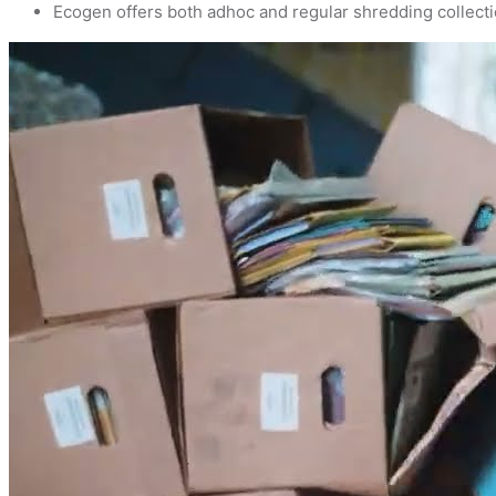
Ecogen offers both adhoc and regular shredding collecti