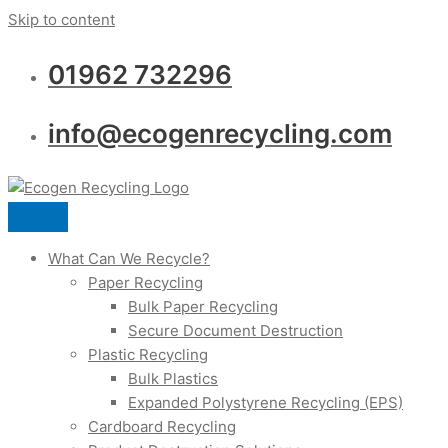
Skip to content
01962 732296
info@ecogenrecycling.com
What Can We Recycle?
Paper Recycling
Bulk Paper Recycling
Secure Document Destruction
Plastic Recycling
Bulk Plastics
Expanded Polystyrene Recycling (EPS)
Cardboard Recycling