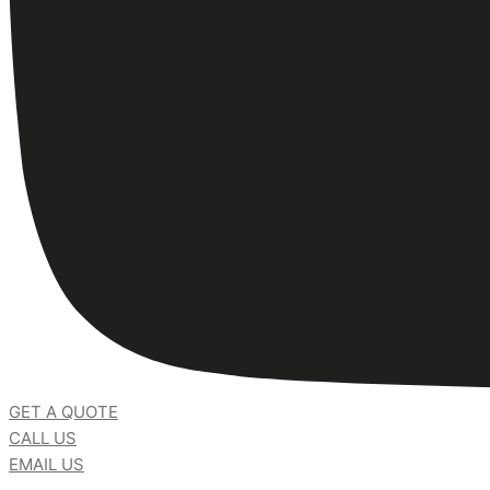
GET A QUOTE
CALL US
EMAIL US