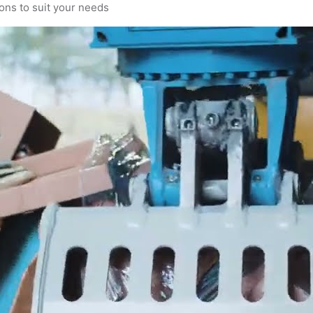
ons to suit your needs