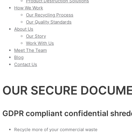
Product Destruction Solutions
How We Work
Our Recycling Process
Our Quality Standards
About Us
Our Story
Work With Us
Meet The Team
Blog
Contact Us
OUR SECURE DOCUME
GDPR compliant confidential shred
Recycle more of your commercial waste