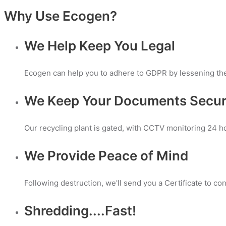
Why Use Ecogen?
We Help Keep You Legal
Ecogen can help you to adhere to GDPR by lessening the r
We Keep Your Documents Secu
Our recycling plant is gated, with CCTV monitoring 24 h
We Provide Peace of Mind
Following destruction, we'll send you a Certificate to 
Shredding....Fast!