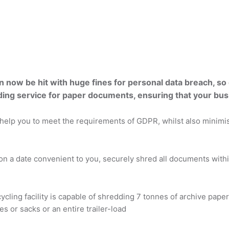
ow be hit with huge fines for personal data breach, so di
ng service for paper documents, ensuring that your bus
help you to meet the requirements of GDPR, whilst also minimisi
on a date convenient to you, securely shred all documents within
cycling facility is capable of shredding 7 tonnes of archive pape
s or sacks or an entire trailer-load