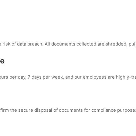
isk of data breach. All documents collected are shredded, pulp
re
ours per day, 7 days per week, and our employees are highly-t
confirm the secure disposal of documents for compliance purpose