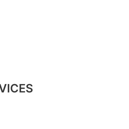
VICES