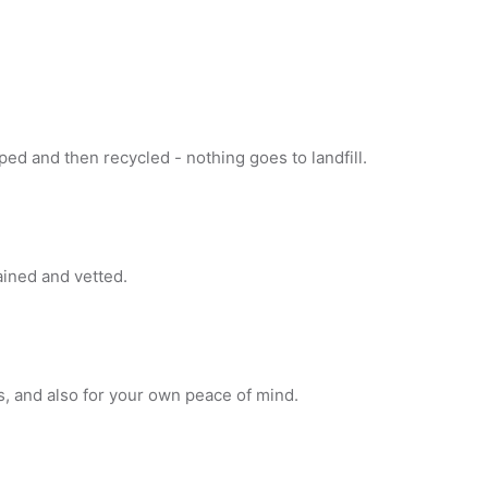
ed and then recycled - nothing goes to landfill.
rained and vetted.
s, and also for your own peace of mind.