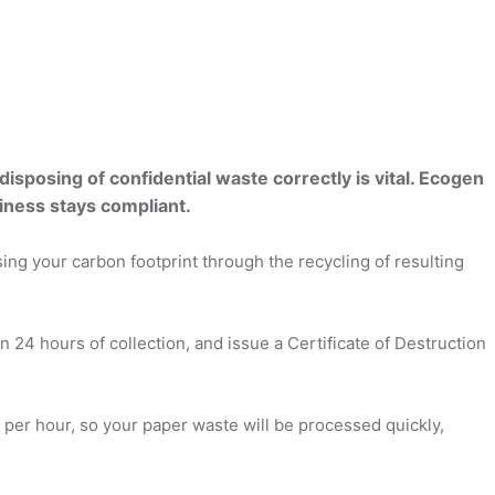
sposing of confidential waste correctly is vital. Ecogen
iness stays compliant.
ng your carbon footprint through the recycling of resulting
 24 hours of collection, and issue a Certificate of Destruction
r per hour, so your paper waste will be processed quickly,